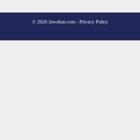
© 2026 Jawaban.com -
Privacy Policy