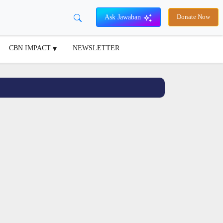
Ask Jawaban
Donate Now
CBN IMPACT
NEWSLETTER