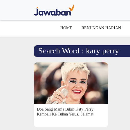
HOME
RENUNGAN HARIAN
Search Word : kary perry
Doa Sang Mama Bikin Katy Perry
Kembali Ke Tuhan Yesus. Selamat!