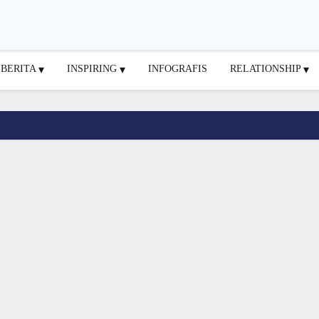
BERITA
INSPIRING
INFOGRAFIS
RELATIONSHIP