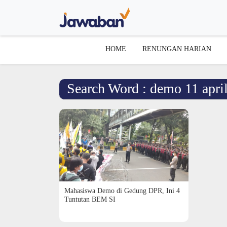
HOME
RENUNGAN HARIAN
Search Word : demo 11 apri
Mahasiswa Demo di Gedung DPR, Ini 4
Tuntutan BEM SI