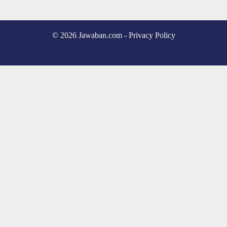
© 2026 Jawaban.com -
Privacy Policy