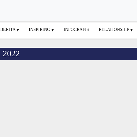
BERITA
INSPIRING
INFOGRAFIS
RELATIONSHIP
l 2022