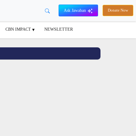
Ask Jawaban
Donate Now
CBN IMPACT
NEWSLETTER